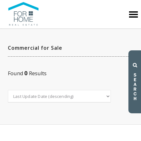
Commercial for Sale
0
Found
Results