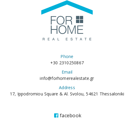
Phone
+30 2310250867
Email
info@forhomerealestate.gr
Address
17, Ippodromiou Square & Al. Svolou, 54621 Thessaloniki
facebook