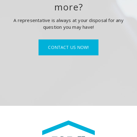
more?
A representative is always at your disposal for any
question you may have!
CONTACT US NOW!