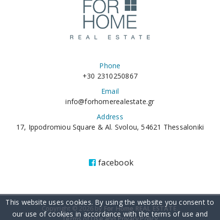
Phone
+30 2310250867
Email
info@forhomerealestate.gr
Address
17, Ippodromiou Square & Al. Svolou, 54621 Thessaloniki
facebook
This website uses cookies. By using the website you consent to
Copyright © 2026 by
For Home REAL ESTATE
.
our use of cookies in accordance with the terms of use and
Terms of Use and Privacy Policy