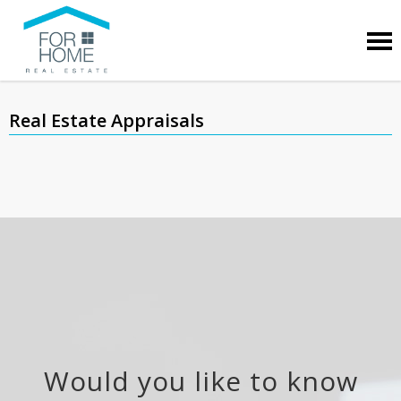
Real Estate Appraisals
Would you like to know